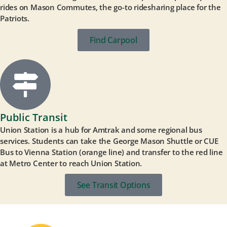
rides on Mason Commutes, the go-to ridesharing place for the
Patriots.
Find Carpool
Public Transit
Union Station is a hub for Amtrak and some regional bus
services. Students can take the George Mason Shuttle or CUE
Bus to Vienna Station (orange line) and transfer to the red line
at Metro Center to reach Union Station.
See Transit Options