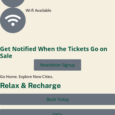
Wi-fI Available
Get Notified When the Tickets Go on
Sale
Newsletter Signup
Go Home. Explore New Cities.
Relax & Recharge
Book Today
FAQs