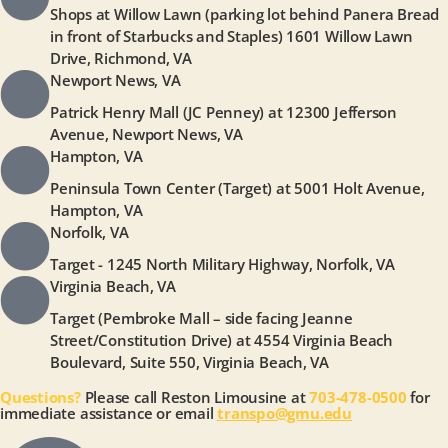
Shops at Willow Lawn (parking lot behind Panera Bread
in front of Starbucks and Staples) 1601 Willow Lawn
Drive, Richmond, VA
Newport News, VA
Patrick Henry Mall (JC Penney) at 12300 Jefferson
Avenue, Newport News, VA
Hampton, VA
Peninsula Town Center (Target) at 5001 Holt Avenue,
Hampton, VA
Norfolk, VA
Target - 1245 North Military Highway, Norfolk, VA
Virginia Beach, VA
Target (Pembroke Mall – side facing Jeanne
Street/Constitution Drive) at 4554 Virginia Beach
Boulevard, Suite 550, Virginia Beach, VA
Questions?
Please call Reston Limousine at
703-478-0500
for
immediate assistance or email
transpo@gmu.edu