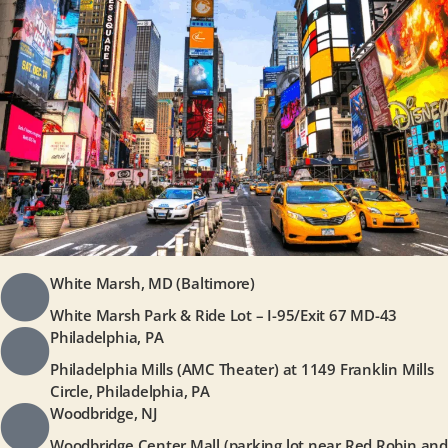
White Marsh, MD (Baltimore)
White Marsh Park & Ride Lot – I-95/Exit 67 MD-43
Philadelphia, PA
Philadelphia Mills (AMC Theater) at 1149 Franklin Mills
Circle, Philadelphia, PA
Woodbridge, NJ
Woodbridge Center Mall (parking lot near Red Robin and