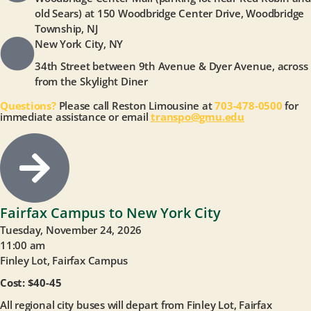
old Sears) at 150 Woodbridge Center Drive, Woodbridge
Township, NJ
New York City, NY
34th Street between 9th Avenue & Dyer Avenue, across
from the Skylight Diner
Questions?
Please call Reston Limousine at
703-478-0500
for
immediate assistance or email
transpo@gmu.edu
Fairfax Campus to New York City
Tuesday, November 24, 2026
11:00 am
Finley Lot, Fairfax Campus
Cost: $40-45
All regional city buses will depart from Finley Lot, Fairfax