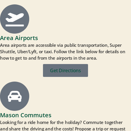
Area Airports
Area airports are accessible via public transportation, Super
Shuttle, Uber/Lyft, or taxi. Follow the link below for details on
how to get to and from the airports in the area.
Get Directions
Mason Commutes
Looking for a ride home for the holiday? Commute together
and share the driving and the costs! Propose a trip or request