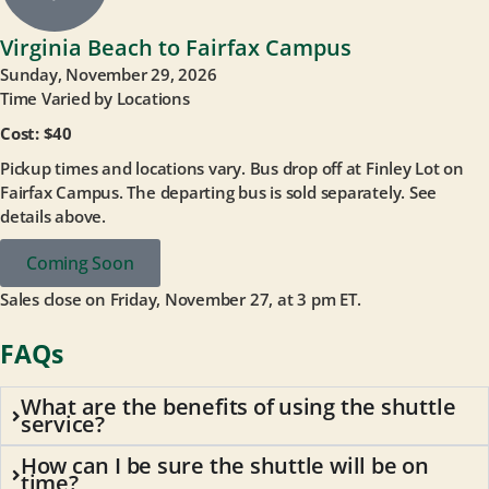
Virginia Beach to Fairfax Campus
Sunday, November 29, 2026
Time Varied by Locations
Cost: $40
Pickup times and locations vary. Bus drop off at Finley Lot on
Fairfax Campus. The departing bus is sold separately. See
details above.
Coming Soon
Sales close on Friday, November 27, at 3 pm ET.
FAQs
What are the benefits of using the shuttle
service?
How can I be sure the shuttle will be on
time?