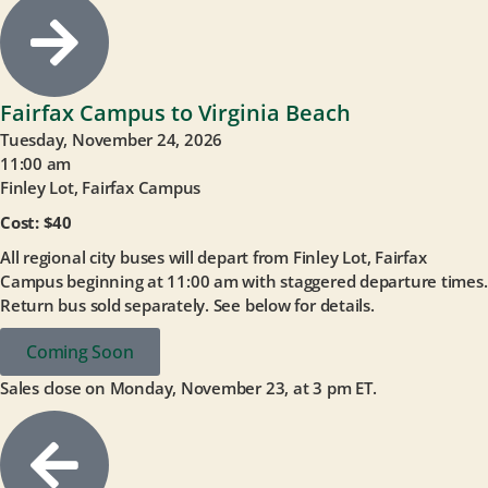
Fairfax Campus to Virginia Beach
Tuesday, November 24, 2026
11:00 am
Finley Lot, Fairfax Campus
Cost: $40
All regional city buses will depart from Finley Lot, Fairfax
Campus beginning at 11:00 am with staggered departure times.
Return bus sold separately. See below for details.
Coming Soon
Sales close on Monday, November 23, at 3 pm ET.