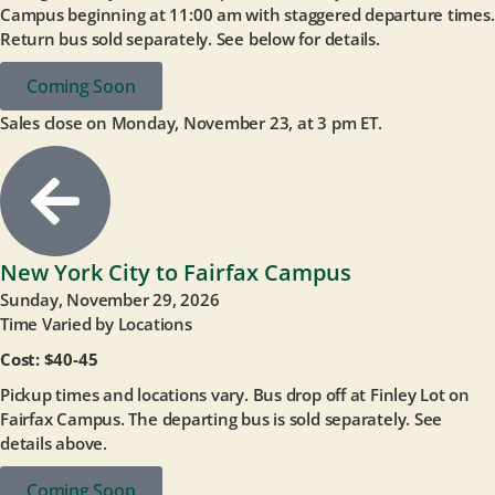
Campus beginning at 11:00 am with staggered departure times.
Return bus sold separately. See below for details.
Coming Soon
Sales close on Monday, November 23, at 3 pm ET.
New York City to Fairfax Campus
Sunday, November 29, 2026
Time Varied by Locations
Cost: $40-45
Pickup times and locations vary. Bus drop off at Finley Lot on
Fairfax Campus. The departing bus is sold separately. See
details above.
Coming Soon