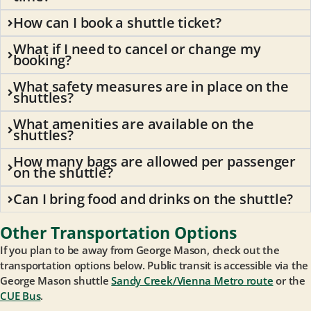
How can I book a shuttle ticket?
What if I need to cancel or change my
booking?
What safety measures are in place on the
shuttles?
What amenities are available on the
shuttles?
How many bags are allowed per passenger
on the shuttle?
Can I bring food and drinks on the shuttle?
Other Transportation Options
If you plan to be away from George Mason, check out the
transportation options below. Public transit is accessible via the
George Mason shuttle
Sandy Creek/Vienna Metro route
or the
CUE Bus
.