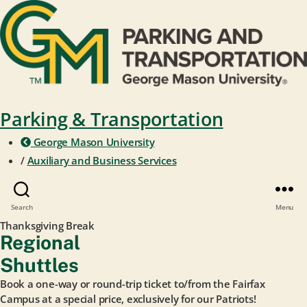
Parking & Transportation
George Mason University
/
Auxiliary and Business Services
Search
Menu
Thanksgiving Break
Regional
Shuttles
Book a one-way or round-trip ticket to/from the Fairfax
Campus at a special price, exclusively for our Patriots!