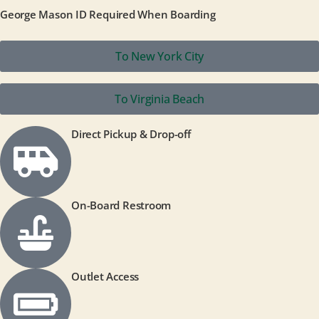
George Mason ID Required When Boarding
To New York City
To Virginia Beach
Direct Pickup & Drop-off
On-Board Restroom
Outlet Access