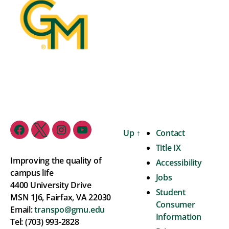
Up
↑
Contact
Title IX
Improving the quality of
Accessibility
campus life
Jobs
4400 University Drive
Student
MSN 1J6, Fairfax, VA 22030
Consumer
Email:
transpo@gmu.edu
Information
Tel: (703) 993-2828