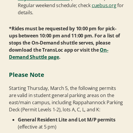
Regular weekend schedule; check
cuebus.org
for
details.
*Rides must be requested by 10:00 pm for pick-
ups between 10:00 pm and 11:00 pm. For a list of
stops the On-Demand shuttle serves, please
download the TransLoc app or visit the
On-
Demand Shuttle page
.
Please Note
Starting Thursday, March 5, the following permits
are valid in student general parking areas on the
east/main campus, including Rappahannock Parking
Deck (Permit Levels 1-2), lots A, C, L, and K:
General Resident Lite and Lot M/P permits
(effective at 5 pm)