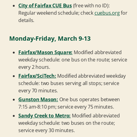
City of Fairfax CUE Bus
(free with no ID):
Regular weekend schedule; check
cuebus.org
for
details.
Monday-Friday, March 9-13
Fairfax/Mason Square:
Modified abbreviated
weekday schedule: one bus on the route; service
every 2 hours.
Fairfax/SciTech:
Modified abbreviated weekday
schedule: two buses serving all stops; service
every 70 minutes.
Gunston Mason:
One bus operates between
7:15 am-8:10 pm; service every 75 minutes.
Sandy Creek to Metro:
Modified abbreviated
weekday schedule: two buses on the route;
service every 30 minutes.