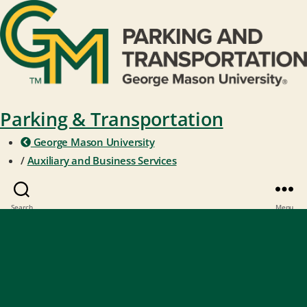
Parking & Transportation
George Mason University
/
Auxiliary and Business Services
Search
Menu