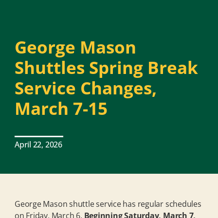
George Mason
Shuttles Spring Break
Service Changes,
March 7-15
April 22, 2026
George Mason shuttle service has regular schedules
on Friday, March 6.
Beginning Saturday, March 7,