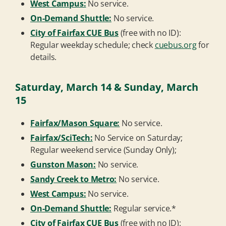
West Campus:
No service.
On-Demand Shuttle:
No service.
City of Fairfax CUE Bus
(free with no ID):
Regular weekday schedule; check
cuebus.org
for
details.
Saturday, March 14 & Sunday, March
15
Fairfax/Mason Square:
No service.
Fairfax/SciTech:
No Service on Saturday;
Regular weekend service (Sunday Only);
Gunston Mason:
No service.
Sandy Creek to Metro:
No service.
West Campus:
No service.
On-Demand Shuttle:
Regular service.*
City of Fairfax CUE Bus
(free with no ID):