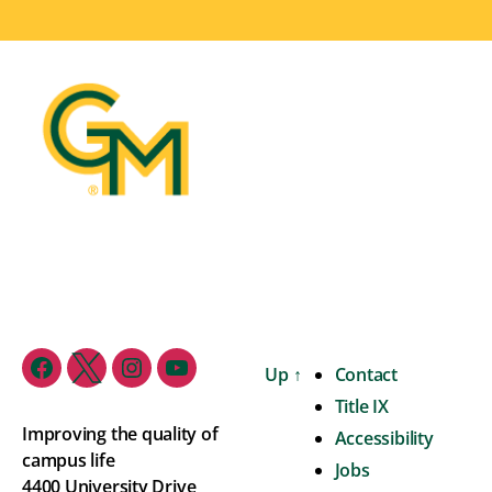
Up
↑
Contact
Title IX
Improving the quality of
Accessibility
campus life
Jobs
4400 University Drive