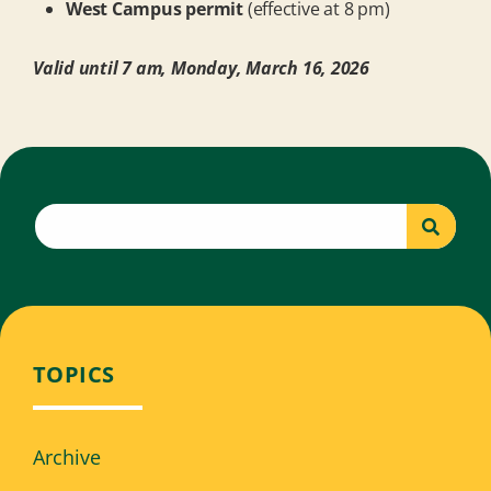
West Campus permit
(effective at 8 pm)
Valid until 7 am, Monday, March 16, 2026
TOPICS
Archive