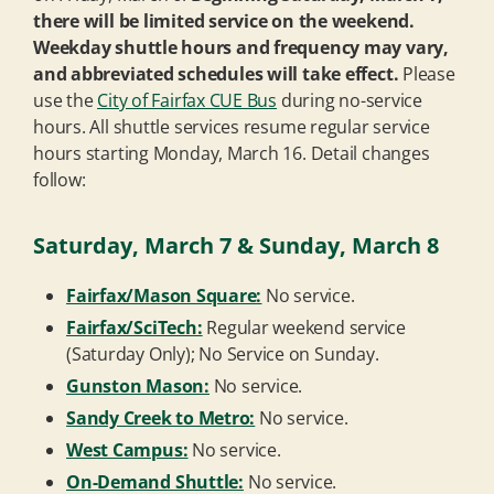
there will be limited service on the weekend.
Weekday shuttle hours and frequency may vary,
and abbreviated schedules will take effect.
Please
use the
City of Fairfax CUE Bus
during no-service
hours. All shuttle services resume regular service
hours starting Monday, March 16. Detail changes
follow:
Saturday, March 7 & Sunday, March 8
Fairfax/Mason Square:
No service.
Fairfax/SciTech:
Regular weekend service
(Saturday Only); No Service on Sunday.
Gunston Mason:
No service.
Sandy Creek to Metro:
No service.
West Campus:
No service.
On-Demand Shuttle:
No service.