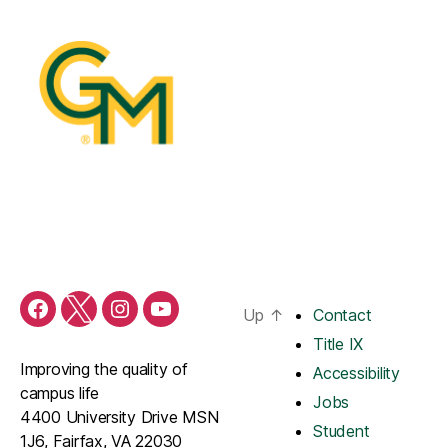
Up
↑
Contact
Title IX
Improving the quality of
Accessibility
campus life
Jobs
4400 University Drive MSN
Student
1J6, Fairfax, VA 22030