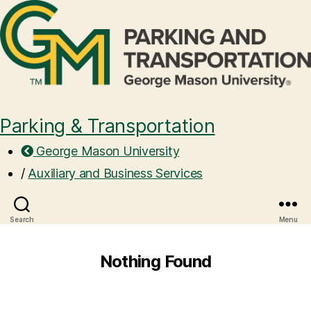
Parking & Transportation
George Mason University
/
Auxiliary and Business Services
Search
Menu
Nothing Found