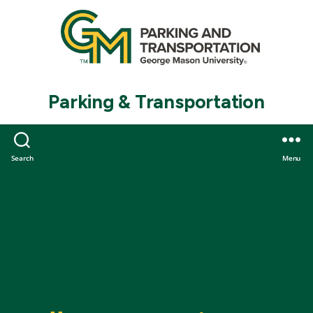
Parking & Transportation
Search
Menu