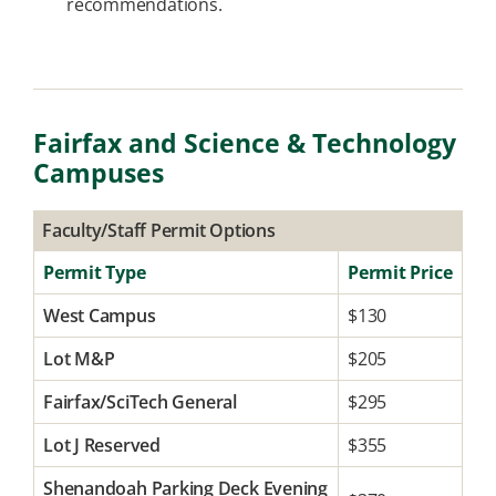
recommendations.
Fairfax and Science & Technology
Campuses
Faculty/Staff Permit Options
Permit Type
Permit Price
West Campus
$130
Lot M&P
$205
Fairfax/SciTech General
$295
Lot J Reserved
$355
Shenandoah Parking Deck Evening