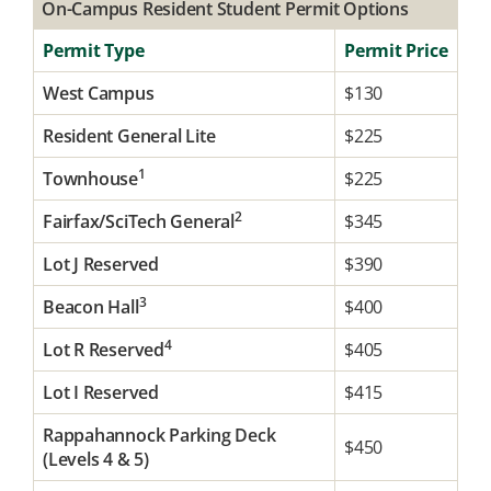
On-Campus Resident Student Permit Options
Permit Type
Permit Price
West Campus
$130
Resident General Lite
$225
1
Townhouse
$225
2
Fairfax/SciTech General
$345
Lot J Reserved
$390
3
Beacon Hall
$400
4
Lot R Reserved
$405
Lot I Reserved
$415
Rappahannock Parking Deck
$450
(Levels 4 & 5)