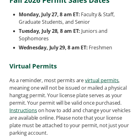
Fall 2026 Permit Sales Dates
Monday, July 27, 8 am ET:
Faculty & Staff,
Graduate Students, and Senior
Tuesday, July 28, 8 am ET:
Juniors and
Sophomores
Wednesday, July 29, 8 am ET:
Freshmen
Virtual Permits
As a reminder, most permits are
virtual permits
,
meaning one will not be issued or mailed a physical
hangtag permit. Your license plate serves as your
permit. Your permit will be valid once purchased.
Instructions
on how to add and change your vehicles
are available online. Please note that your license
plate must be attached to your permit, not just your
parking account.