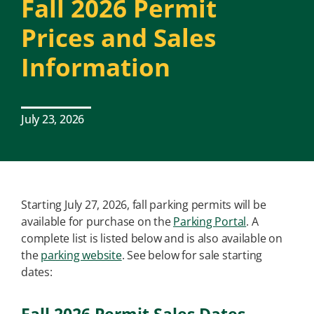
Fall 2026 Permit
Prices and Sales
Information
July 23, 2026
Starting July 27, 2026, fall parking permits will be
available for purchase on the
Parking Portal
. A
complete list is listed below and is also available on
the
parking website
. See below for sale starting
dates: