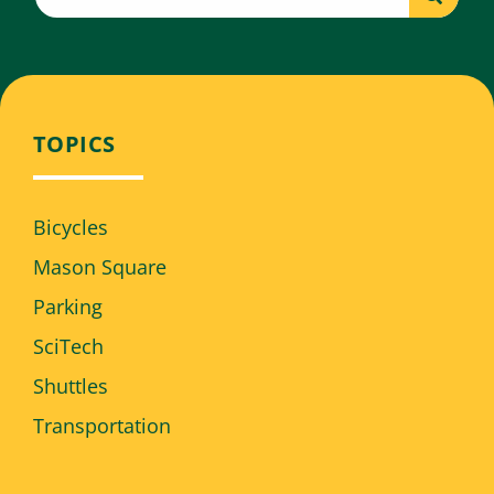
TOPICS
Bicycles
Mason Square
Parking
SciTech
Shuttles
Transportation