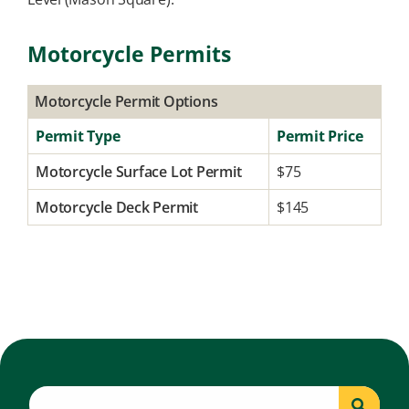
Motorcycle Permits
Motorcycle Permit Options
Permit Type
Permit Price
Motorcycle Surface Lot Permit
$75
Motorcycle Deck Permit
$145