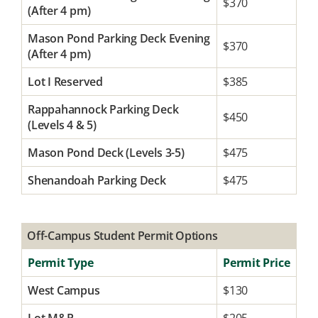
$370
(After 4 pm)
Mason Pond Parking Deck Evening
$370
(After 4 pm)
Lot I Reserved
$385
Rappahannock Parking Deck
$450
(Levels 4 & 5)
Mason Pond Deck (Levels 3-5)
$475
Shenandoah Parking Deck
$475
Off-Campus Student Permit Options
Permit Type
Permit Price
West Campus
$130