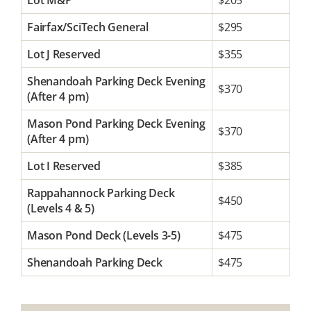
Lot M&P
$205
Fairfax/SciTech General
$295
Lot J Reserved
$355
Shenandoah Parking Deck Evening
$370
(After 4 pm)
Mason Pond Parking Deck Evening
$370
(After 4 pm)
Lot I Reserved
$385
Rappahannock Parking Deck
$450
(Levels 4 & 5)
Mason Pond Deck (Levels 3-5)
$475
Shenandoah Parking Deck
$475