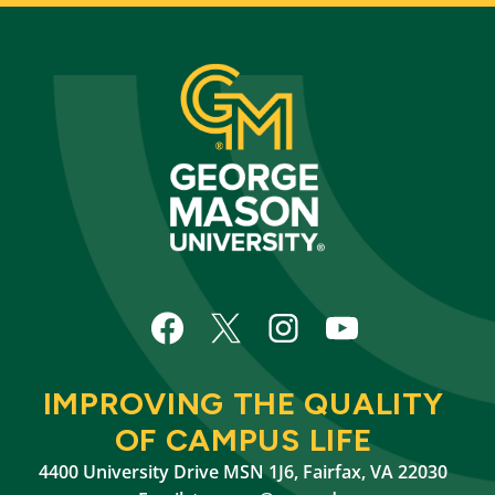
IMPROVING THE QUALITY
OF CAMPUS LIFE
4400 University Drive MSN 1J6, Fairfax, VA 22030