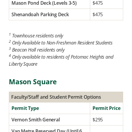
Mason Pond Deck (Levels 3-5)
$475
Shenandoah Parking Deck
$475
1
Townhouse residents only
2
Only Available to Non-Freshman Resident Students
3
Beacon Hall residents only
4
Only available to residents of Potomac Heights and
Liberty Square
Mason Square
Faculty/Staff and Student Permit Options
Permit Type
Permit Price
Vernon Smith General
$295
Van Metre Reserved Day (Until 6