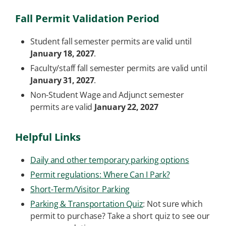
Fall Permit Validation Period
Student fall semester permits are valid until
January 18, 2027
.
Faculty/staff fall semester permits are valid until
January 31, 2027
.
Non-Student Wage and Adjunct semester
permits are valid
January 22, 2027
Helpful Links
Daily and other temporary parking options
Permit regulations: Where Can I Park?
Short-Term/Visitor Parking
Parking & Transportation Quiz
: Not sure which
permit to purchase? Take a short quiz to see our