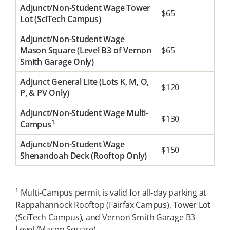
Adjunct/Non-Student Wage Tower
$65
Lot (SciTech Campus)
Adjunct/Non-Student Wage
Mason Square (Level B3 of Vernon
$65
Smith Garage Only)
Adjunct General Lite (Lots K, M, O,
$120
P, & PV Only)
Adjunct/Non-Student Wage Multi-
$130
1
Campus
Adjunct/Non-Student Wage
$150
Shenandoah Deck (Rooftop Only)
¹ Multi-Campus permit is valid for all-day parking at
Rappahannock Rooftop (Fairfax Campus), Tower Lot
(SciTech Campus), and Vernon Smith Garage B3
Level (Mason Square).