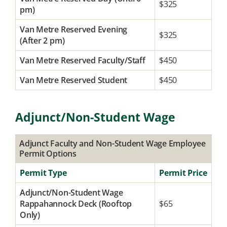
$325
pm)
Van Metre Reserved Evening
$325
(After 2 pm)
Van Metre Reserved Faculty/Staff
$450
Van Metre Reserved Student
$450
Adjunct/Non-Student Wage
Adjunct Faculty and Non-Student Wage Employee
Permit Options
Permit Type
Permit Price
Adjunct/Non-Student Wage
Rappahannock Deck (Rooftop
$65
Only)