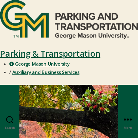
Parking & Transportation
George Mason University
/
Auxiliary and Business Services
Search
Menu