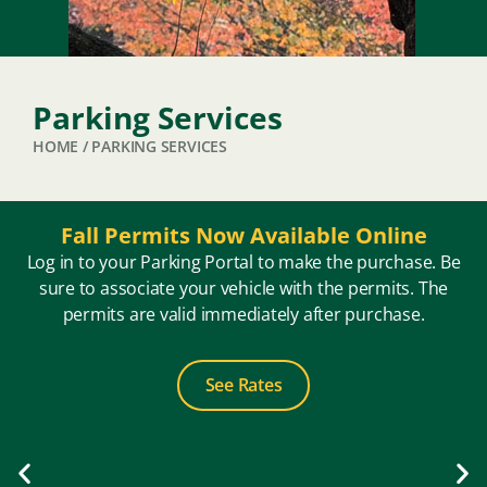
Parking Services
HOME
/
PARKING SERVICES
Fall Permits Now Available Online
Log in to your Parking Portal to make the purchase. Be
sure to associate your vehicle with the permits. The
permits are valid immediately after purchase.
See Rates