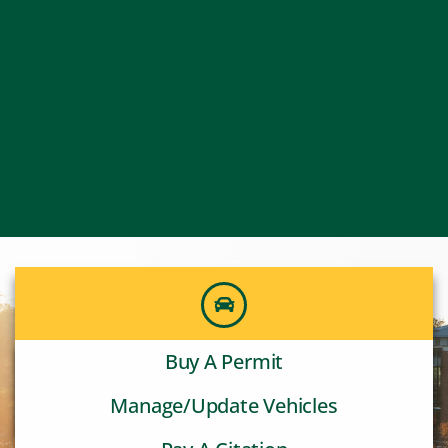
Buy A Permit
Manage/Update Vehicles