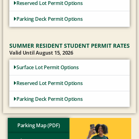
Reserved Lot Permit Options
Parking Deck Permit Options
SUMMER RESIDENT STUDENT PERMIT RATES
Valid Until August 15, 2026
Surface Lot Permit Options
Reserved Lot Permit Options
Parking Deck Permit Options
Parking Map (PDF)