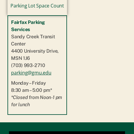
Parking Lot Space Count
Fairfax Parking
Services
Sandy Creek Transit
Center
4400 University Drive,
MSN 1J6
(703) 993-2710
parking@gmu.edu
Monday – Friday
8:30 am – 5:00 pm*
*Closed from Noon-1 pm
for lunch